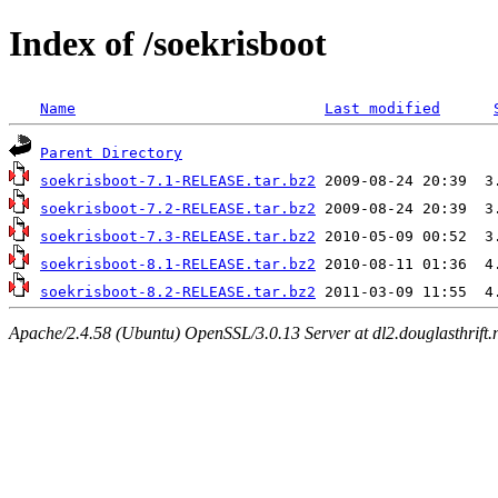
Index of /soekrisboot
Name
Last modified
Parent Directory
soekrisboot-7.1-RELEASE.tar.bz2
soekrisboot-7.2-RELEASE.tar.bz2
soekrisboot-7.3-RELEASE.tar.bz2
soekrisboot-8.1-RELEASE.tar.bz2
soekrisboot-8.2-RELEASE.tar.bz2
Apache/2.4.58 (Ubuntu) OpenSSL/3.0.13 Server at dl2.douglasthrift.