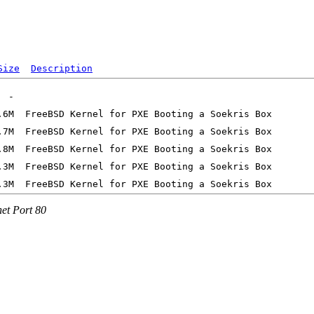
Size
Description
net Port 80